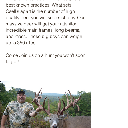
best known practices. What sets
Gsell’s apart is the number of high
quality deer you will see each day. Our
massive deer will get your attention:
incredible main frames, long beams,
and mass. These big boys can weigh
up to 350+ lbs.
Come
Join us on a hunt
you won't soon
forget!