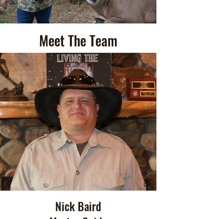
Meet The Team
Nick Baird