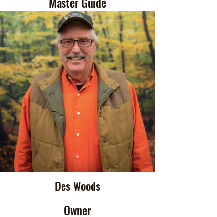
Master Guide
Des Woods
Owner