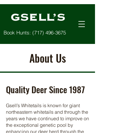
Book Hunts:
(717) 496-3675
About Us
Quality Deer Since 1987
Gsell’s Whitetails is known for giant
northeastern whitetails and through the
years we have continued to improve on
the exceptional genetic pool by
enhancing our deer herd through the