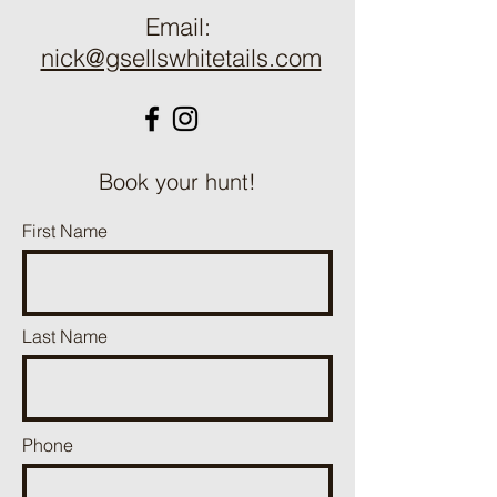
Email:
nick@gsellswhitetails.com
Book your hunt!
First Name
Last Name
Phone