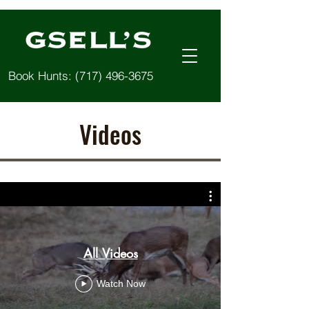
Book Hunts:
(717) 496-3675
Videos
All Videos
Watch Now