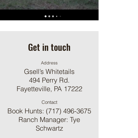
Get in touch
Address
Gsell’s Whitetails
494 Perry Rd.
Fayetteville, PA 17222
Contact
Book Hunts:
(717) 496-3675
Ranch Manager: Tye
Schwartz