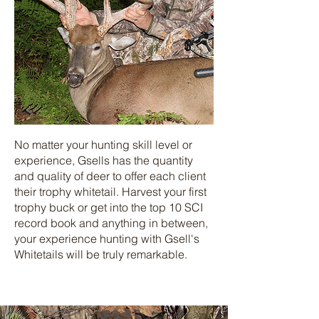
No matter your hunting skill level or
experience, Gsells has the quantity
and quality of deer to offer each client
their trophy whitetail. Harvest your first
trophy buck or get into the top 10 SCI
record book and anything in between,
your experience hunting with Gsell's
Whitetails will be truly remarkable.