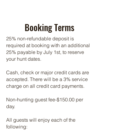
Booking Terms
25% non-refundable deposit is
required at booking with an additional
25% payable by July 1st, to reserve
your hunt dates.
Cash, check or major credit cards are
accepted. There will be a 3% service
charge on all credit card payments.
Non-hunting guest fee-$150.00 per
day.
All guests will enjoy each of the
following: