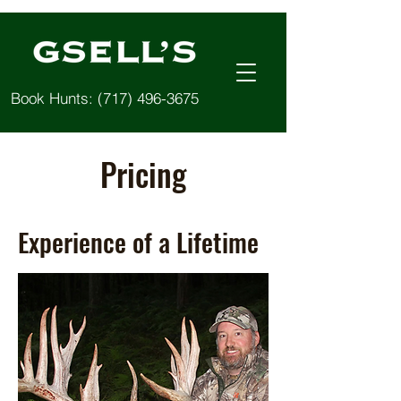
Book Hunts:
(717) 496-3675
Pricing
Experience of a Lifetime