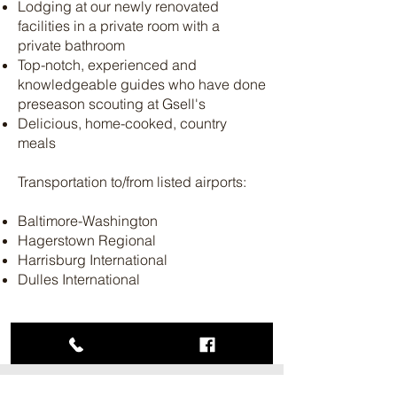
Lodging at our newly renovated
facilities in a private room with a
private bathroom
Top-notch, experienced and
knowledgeable guides who have done
preseason scouting at Gsell's
Delicious, home-cooked, country
meals
Transportation to/from listed airports:
Baltimore-Washington
Hagerstown Regional
Harrisburg International
Dulles International