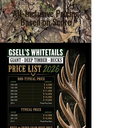
All-Inclusive Pricing
Based on Score