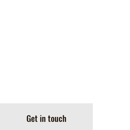
Get in touch