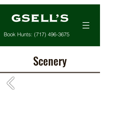
Book Hunts:
(717) 496-3675
Scenery