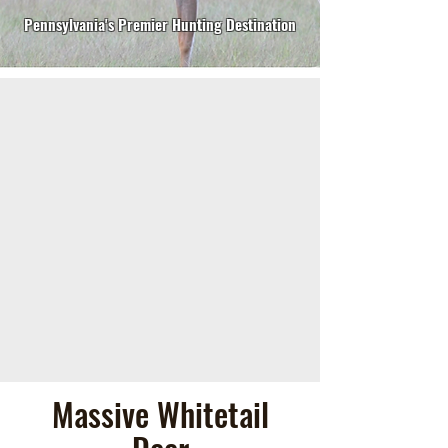
Pennsylvania's Premier Hunting Destination
Massive Whitetail