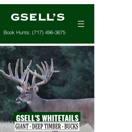
Book Hunts:
(717) 496-3675
GSELL'S WHITETAILS