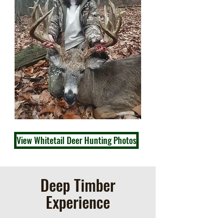
View Whitetail Deer Hunting Photos
Deep Timber
Experience