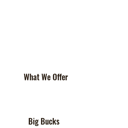
What We Offer
Big Bucks