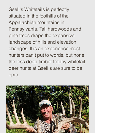
Gsell's Whitetails is perfectly
situated in the foothills of the
Appalachian mountains in
Pennsylvania. Tall hardwoods and
pine trees drape the expansive
landscape of hills and elevation
changes. It is an experience most
hunters can't put to words, but none
the less deep timber trophy whitetail
deer hunts at Gsell's are sure to be
epic.