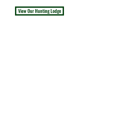
View Our Hunting Lodge