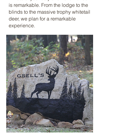
is remarkable. From the lodge to the
blinds to the massive trophy whitetail
deer, we plan for a remarkable
experience.