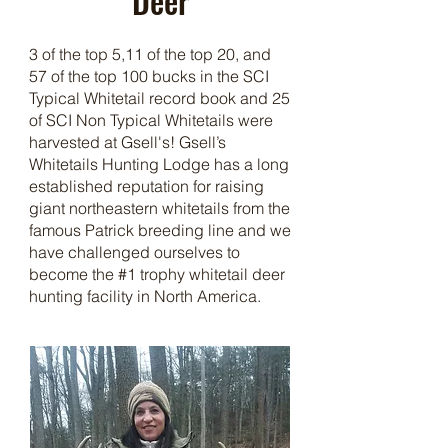
Deer
3 of the top 5,11 of the top 20, and
57 of the top 100 bucks in the SCI
Typical Whitetail record book and 25
of SCI Non Typical Whitetails were
harvested at Gsell's! Gsell’s
Whitetails
Hunting Lodge
has a long
established reputation for raising
giant northeastern whitetails from the
famous Patrick breeding line and we
have challenged ourselves to
become the #1 trophy whitetail deer
hunting facility in North America.