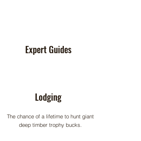
Expert Guides
Lodging
The chance of a lifetime to hunt giant
deep timber trophy bucks.