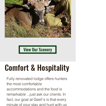
View Our Scenery
Comfort & Hospitality
Fully renovated lodge offers hunters
the most comfortable
accommodations and the food is
remarkable ...just ask our clients. In
fact, our goal at Gsell's is that every
minute of your stay and hunt with us